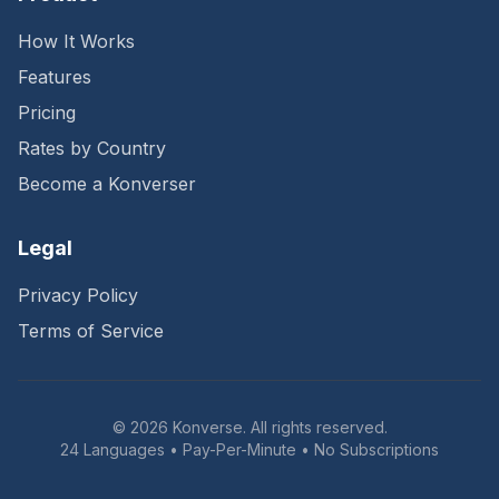
How It Works
Features
Pricing
Rates by Country
Become a Konverser
Legal
Privacy Policy
Terms of Service
©
2026
Konverse. All rights reserved.
24 Languages • Pay-Per-Minute • No Subscriptions