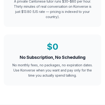
A private
Cantonese
tutor runs $30–$80 per hour.
Thirty minutes of real conversation on Konverse is
just $13.80 (US rate — pricing is indexed to your
country).
$0
No Subscription, No Scheduling
No monthly fees, no packages, no expiration dates.
Use Konverse when you want and pay only for the
time you actually spend talking.