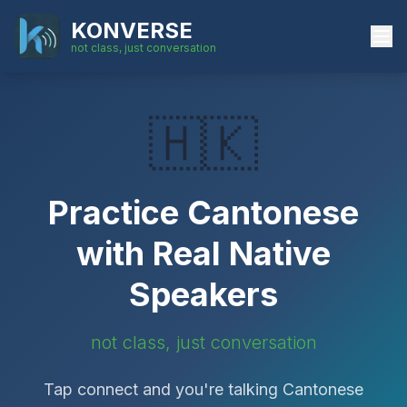
KONVERSE
not class, just conversation
🇭🇰
Practice
Cantonese
with Real Native
Speakers
not class, just conversation
Tap connect and you're talking
Cantonese