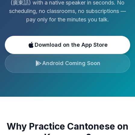
(
廣東話
)
with a native speaker in seconds. No
scheduling, no classrooms, no subscriptions —
pay only for the minutes you talk.
Download on the App Store
Android Coming Soon
Why Practice
Cantonese
on