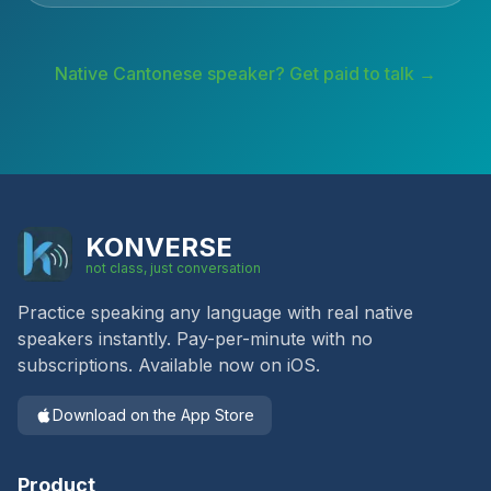
Native
Cantonese
speaker? Get paid to talk →
KONVERSE
not class, just conversation
Practice speaking any language with real native
speakers instantly. Pay-per-minute with no
subscriptions. Available now on iOS.
Download on the App Store
Product