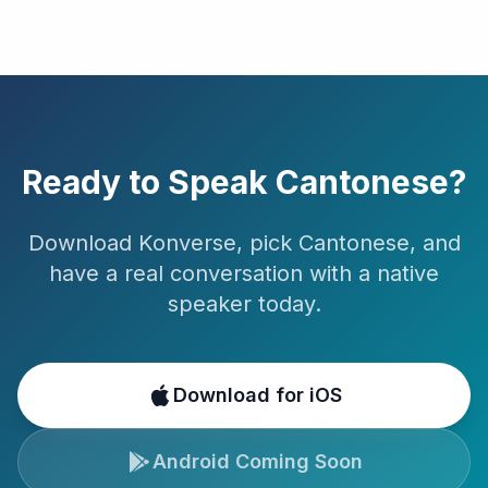
Ready to Speak
Cantonese
?
Download Konverse, pick
Cantonese
, and
have a real conversation with a native
speaker today.
Download for iOS
Android Coming Soon