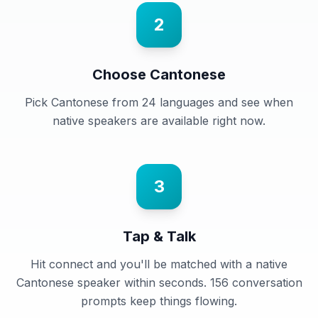
2
Choose Cantonese
Pick Cantonese from 24 languages and see when
native speakers are available right now.
3
Tap & Talk
Hit connect and you'll be matched with a native
Cantonese speaker within seconds. 156 conversation
prompts keep things flowing.