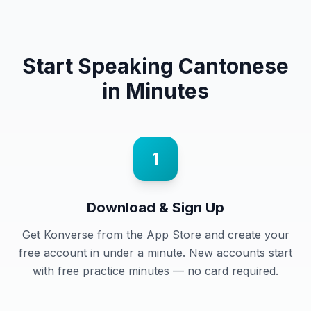
Start Speaking
Cantonese
in Minutes
1
Download & Sign Up
Get Konverse from the App Store and create your
free account in under a minute. New accounts start
with free practice minutes — no card required.