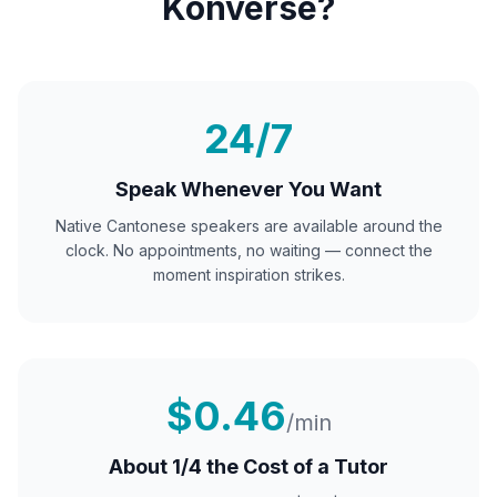
Konverse?
24/7
Speak Whenever You Want
Native
Cantonese
speakers are available around the
clock. No appointments, no waiting — connect the
moment inspiration strikes.
$0.46
/min
About 1/4 the Cost of a Tutor