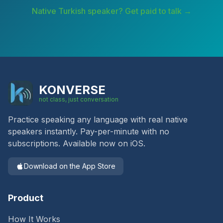
Native
Turkish
speaker? Get paid to talk →
KONVERSE
not class, just conversation
Practice speaking any language with real native
speakers instantly. Pay-per-minute with no
subscriptions. Available now on iOS.
Download on the App Store
Product
How It Works