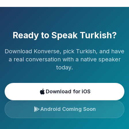
Ready to Speak
Turkish
?
Download Konverse, pick
Turkish
, and have
a real conversation with a native speaker
today.
Download for iOS
Android Coming Soon