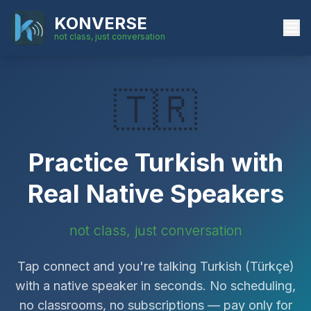
KONVERSE
not class, just conversation
🇹🇷
Practice
Turkish
with
Real Native Speakers
not class, just conversation
Tap connect and you're talking
Turkish
(
Türkçe
)
with a native speaker in seconds. No scheduling,
no classrooms, no subscriptions — pay only for