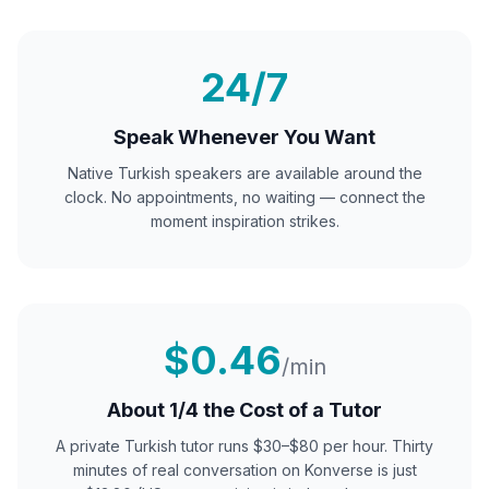
24/7
Speak Whenever You Want
Native
Turkish
speakers are available around the
clock. No appointments, no waiting — connect the
moment inspiration strikes.
$0.46
/min
About 1/4 the Cost of a Tutor
A private
Turkish
tutor runs $30–$80 per hour. Thirty
minutes of real conversation on Konverse is just