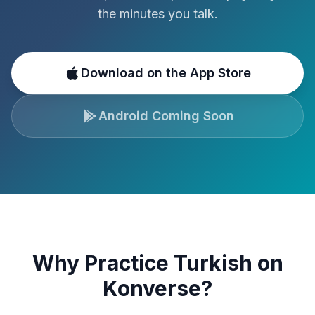
the minutes you talk.
Download on the App Store
Android Coming Soon
Why Practice
Turkish
on
Konverse?