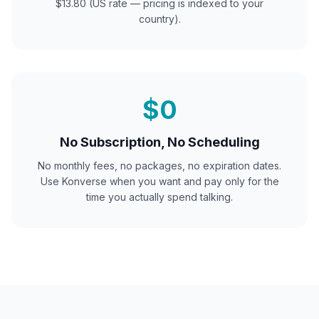
$13.80 (US rate — pricing is indexed to your
country).
$0
No Subscription, No Scheduling
No monthly fees, no packages, no expiration dates.
Use Konverse when you want and pay only for the
time you actually spend talking.