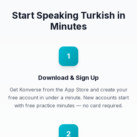
Start Speaking
Turkish
in
Minutes
1
Download & Sign Up
Get Konverse from the App Store and create your
free account in under a minute. New accounts start
with free practice minutes — no card required.
2