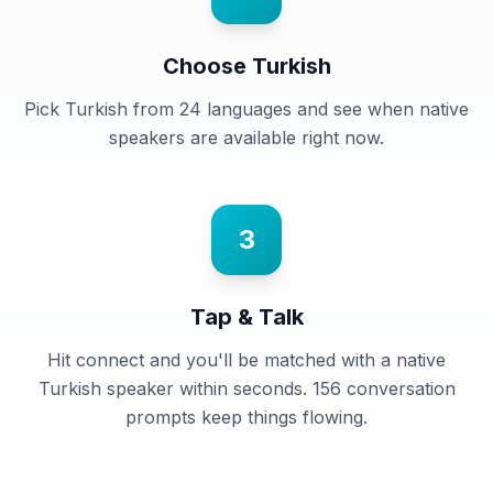
Choose Turkish
Pick Turkish from 24 languages and see when native
speakers are available right now.
3
Tap & Talk
Hit connect and you'll be matched with a native
Turkish speaker within seconds. 156 conversation
prompts keep things flowing.