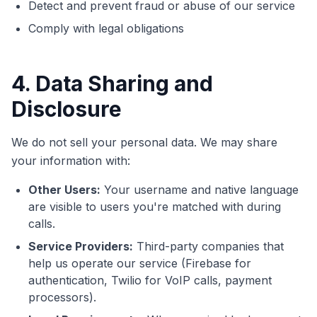
Detect and prevent fraud or abuse of our service
Comply with legal obligations
4. Data Sharing and
Disclosure
We do not sell your personal data. We may share
your information with:
Other Users:
Your username and native language
are visible to users you're matched with during
calls.
Service Providers:
Third-party companies that
help us operate our service (Firebase for
authentication, Twilio for VoIP calls, payment
processors).