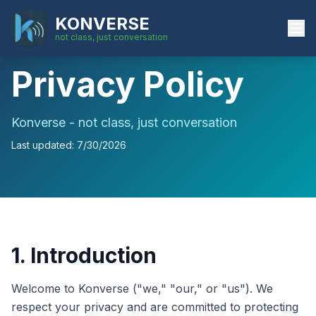
KONVERSE
not class, just conversation
Privacy Policy
Konverse - not class, just conversation
Last updated:
7/30/2026
1. Introduction
Welcome to Konverse ("we," "our," or "us"). We
respect your privacy and are committed to protecting