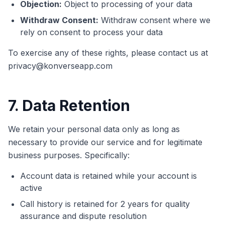
Objection:
Object to processing of your data
Withdraw Consent:
Withdraw consent where we
rely on consent to process your data
To exercise any of these rights, please contact us at
privacy@konverseapp.com
7. Data Retention
We retain your personal data only as long as
necessary to provide our service and for legitimate
business purposes. Specifically:
Account data is retained while your account is
active
Call history is retained for 2 years for quality
assurance and dispute resolution