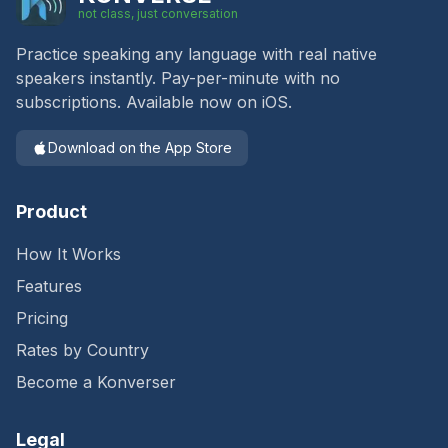
not class, just conversation
Practice speaking any language with real native
speakers instantly. Pay-per-minute with no
subscriptions. Available now on iOS.
Download on the App Store
Product
How It Works
Features
Pricing
Rates by Country
Become a Konverser
Legal