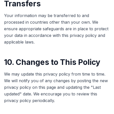
Transfers
Your information may be transferred to and
processed in countries other than your own. We
ensure appropriate safeguards are in place to protect
your data in accordance with this privacy policy and
applicable laws.
10. Changes to This Policy
We may update this privacy policy from time to time.
We will notify you of any changes by posting the new
privacy policy on this page and updating the "Last
updated" date. We encourage you to review this
privacy policy periodically.