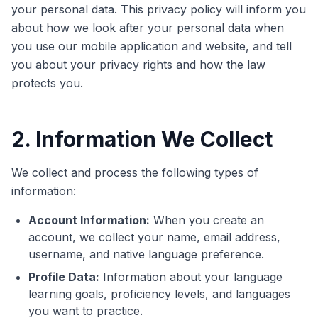
your personal data. This privacy policy will inform you
about how we look after your personal data when
you use our mobile application and website, and tell
you about your privacy rights and how the law
protects you.
2. Information We Collect
We collect and process the following types of
information:
Account Information:
When you create an
account, we collect your name, email address,
username, and native language preference.
Profile Data:
Information about your language
learning goals, proficiency levels, and languages
you want to practice.