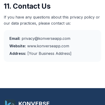
11. Contact Us
If you have any questions about this privacy policy or
our data practices, please contact us:
Email:
privacy@konverseapp.com
Website:
www.konverseapp.com
Address:
[Your Business Address]
KONVERSE