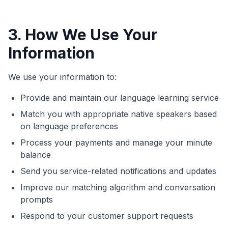
3. How We Use Your
Information
We use your information to:
Provide and maintain our language learning service
Match you with appropriate native speakers based
on language preferences
Process your payments and manage your minute
balance
Send you service-related notifications and updates
Improve our matching algorithm and conversation
prompts
Respond to your customer support requests