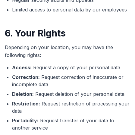
Regular security audits and updates
Limited access to personal data by our employees
6. Your Rights
Depending on your location, you may have the
following rights:
Access:
Request a copy of your personal data
Correction:
Request correction of inaccurate or
incomplete data
Deletion:
Request deletion of your personal data
Restriction:
Request restriction of processing your
data
Portability:
Request transfer of your data to
another service