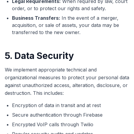
Legal Requirements:
When required by law, court
order, or to protect our rights and safety.
Business Transfers:
In the event of a merger,
acquisition, or sale of assets, your data may be
transferred to the new owner.
5. Data Security
We implement appropriate technical and
organizational measures to protect your personal data
against unauthorized access, alteration, disclosure, or
destruction. This includes:
Encryption of data in transit and at rest
Secure authentication through Firebase
Encrypted VoIP calls through Twilio