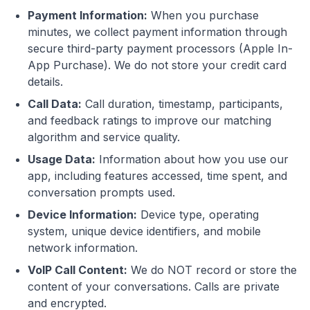
Payment Information:
When you purchase
minutes, we collect payment information through
secure third-party payment processors (Apple In-
App Purchase). We do not store your credit card
details.
Call Data:
Call duration, timestamp, participants,
and feedback ratings to improve our matching
algorithm and service quality.
Usage Data:
Information about how you use our
app, including features accessed, time spent, and
conversation prompts used.
Device Information:
Device type, operating
system, unique device identifiers, and mobile
network information.
VoIP Call Content:
We do NOT record or store the
content of your conversations. Calls are private
and encrypted.