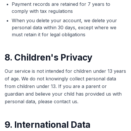
Payment records are retained for 7 years to
comply with tax regulations
When you delete your account, we delete your
personal data within 30 days, except where we
must retain it for legal obligations
8. Children's Privacy
Our service is not intended for children under 13 years
of age. We do not knowingly collect personal data
from children under 13. If you are a parent or
guardian and believe your child has provided us with
personal data, please contact us.
9. International Data