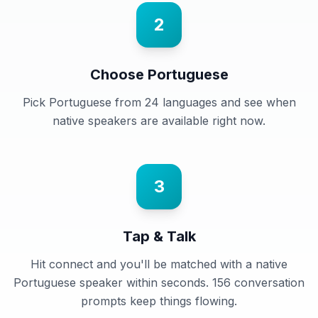
2
Choose Portuguese
Pick Portuguese from 24 languages and see when
native speakers are available right now.
3
Tap & Talk
Hit connect and you'll be matched with a native
Portuguese speaker within seconds. 156 conversation
prompts keep things flowing.