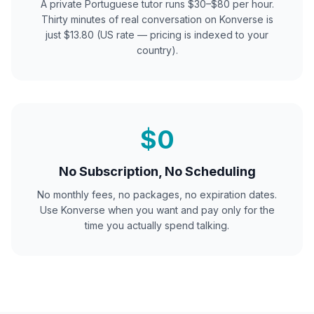
A private
Portuguese
tutor runs $30–$80 per hour.
Thirty minutes of real conversation on Konverse is
just $13.80 (US rate — pricing is indexed to your
country).
$0
No Subscription, No Scheduling
No monthly fees, no packages, no expiration dates.
Use Konverse when you want and pay only for the
time you actually spend talking.