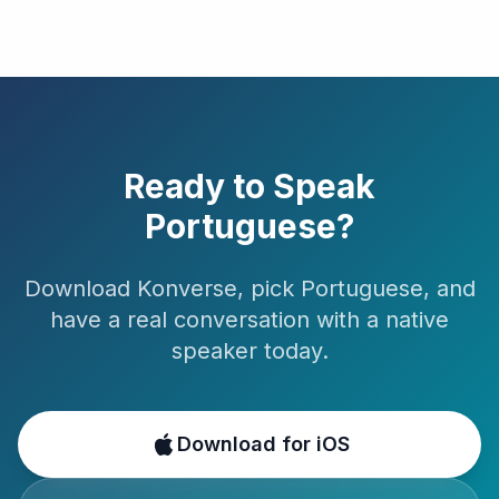
Ready to Speak
Portuguese
?
Download Konverse, pick
Portuguese
, and
have a real conversation with a native
speaker today.
Download for iOS