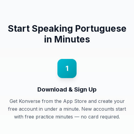
Start Speaking
Portuguese
in Minutes
1
Download & Sign Up
Get Konverse from the App Store and create your
free account in under a minute. New accounts start
with free practice minutes — no card required.