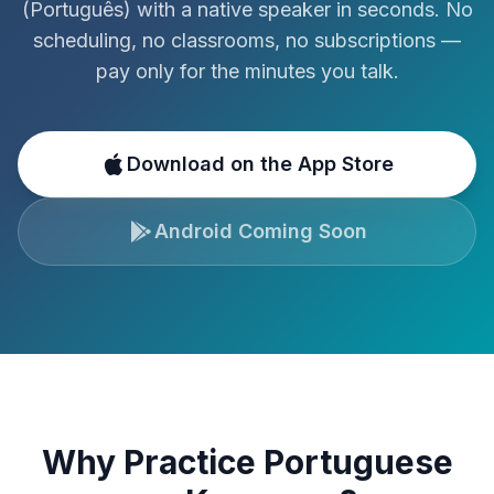
(
Português
)
with a native speaker in seconds. No
scheduling, no classrooms, no subscriptions —
pay only for the minutes you talk.
Download on the App Store
Android Coming Soon
Why Practice
Portuguese