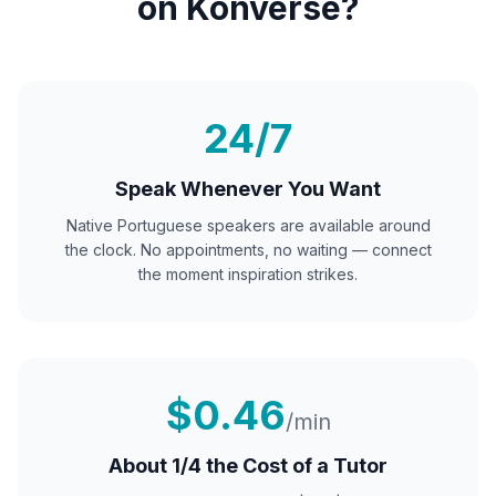
on Konverse?
24/7
Speak Whenever You Want
Native
Portuguese
speakers are available around
the clock. No appointments, no waiting — connect
the moment inspiration strikes.
$0.46
/min
About 1/4 the Cost of a Tutor