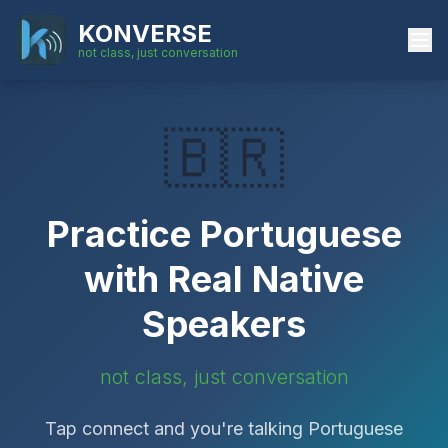
KONVERSE
not class, just conversation
🇧🇷
Practice
Portuguese
with Real Native
Speakers
not class, just conversation
Tap connect and you're talking
Portuguese