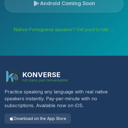
Android Coming Soon
Native
Portuguese
speaker? Get paid to talk →
KONVERSE
not class, just conversation
Practice speaking any language with real native
speakers instantly. Pay-per-minute with no
subscriptions. Available now on iOS.
Download on the App Store