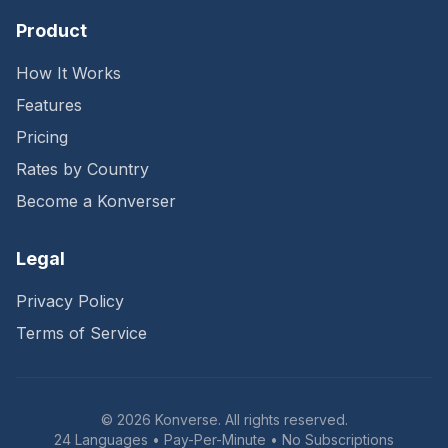
Product
How It Works
Features
Pricing
Rates by Country
Become a Konverser
Legal
Privacy Policy
Terms of Service
©
2026
Konverse. All rights reserved.
24 Languages • Pay-Per-Minute • No Subscriptions