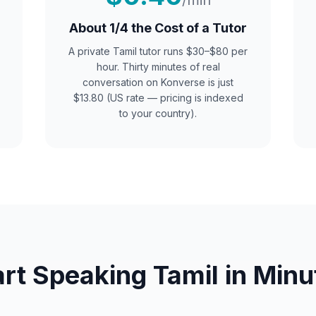
/min
About 1/4 the Cost of a Tutor
A private
Tamil
tutor runs $30–$80 per
hour. Thirty minutes of real
conversation on Konverse is just
$13.80 (US rate — pricing is indexed
to your country).
art Speaking
Tamil
in Minu