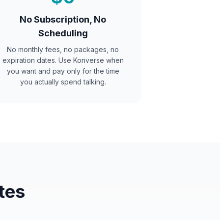
No Subscription, No
Scheduling
No monthly fees, no packages, no
expiration dates. Use Konverse when
you want and pay only for the time
you actually spend talking.
tes