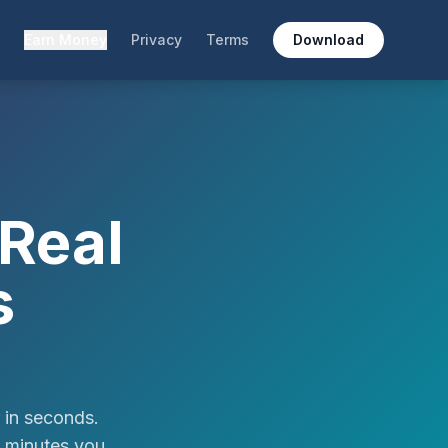
Earn Money
Privacy
Terms
Download
Real
s
 in seconds.
e minutes you