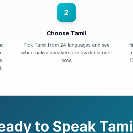
2
Choose Tamil
nd
Pick Tamil from 24 languages and see
Hi
a
when native speakers are available right
a
e
now.
1
.
eady to Speak
Tami