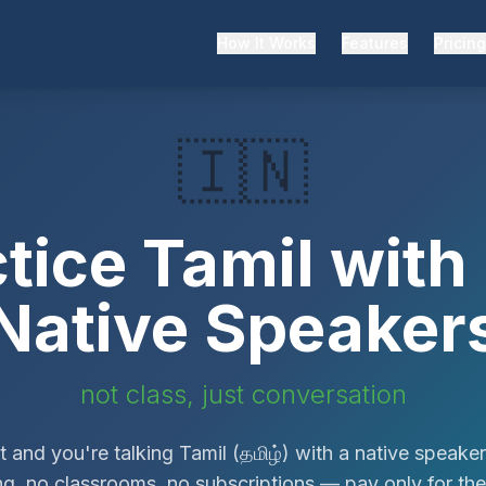
How It Works
Features
Pricing
🇮🇳
ctice
Tamil
with 
Native Speaker
not class, just conversation
 and you're talking
Tamil
(
தமிழ்
)
with a native speaker
g, no classrooms, no subscriptions — pay only for th