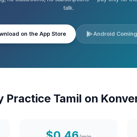
talk.
wnload on the App Store
Android Coming
 Practice
Tamil
on Konve
$0.46