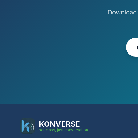
Download 
KONVERSE
not class, just conversation