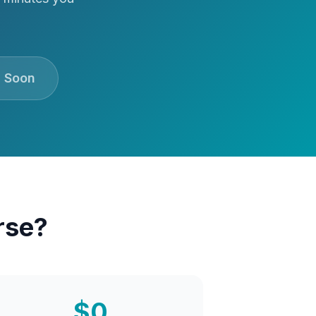
 Soon
rse?
$0