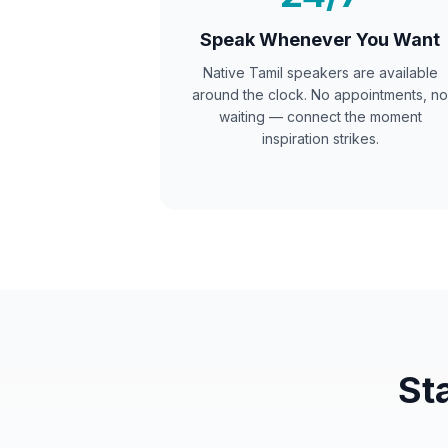
Speak Whenever You Want
Native
Tamil
speakers are available
around the clock. No appointments, no
waiting — connect the moment
inspiration strikes.
St