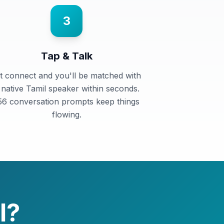
3
Tap & Talk
t connect and you'll be matched with
 native Tamil speaker within seconds.
56 conversation prompts keep things
flowing.
l
?