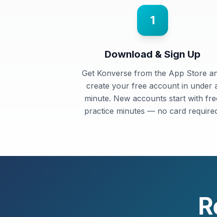
1
Download & Sign Up
Get Konverse from the App Store a
create your free account in under 
minute. New accounts start with fre
practice minutes — no card required
R