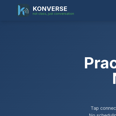
KONVERSE
not class, just conversation
Pra
Tap connect
No schedulin