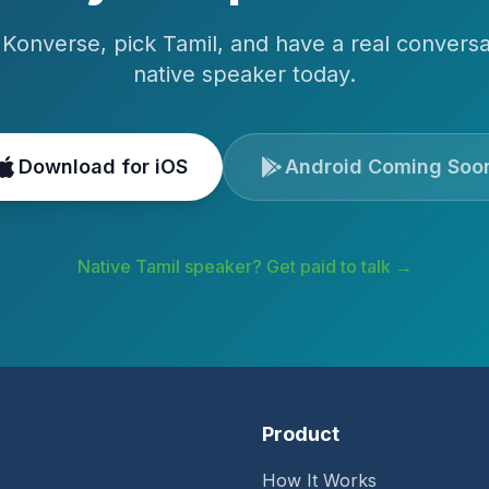
Konverse, pick
Tamil
, and have a real conversa
native speaker today.
Download for iOS
Android Coming Soo
Native
Tamil
speaker? Get paid to talk →
Product
How It Works