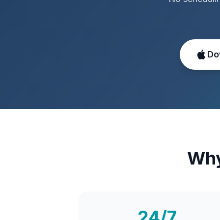
Do
Why
24/7