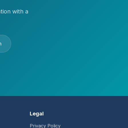
tion with a
n
Legal
Privacy Policy