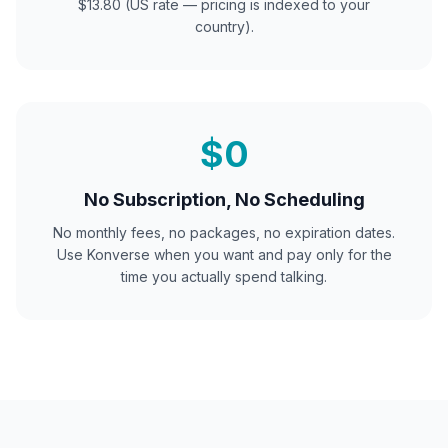
$13.80 (US rate — pricing is indexed to your
country).
$0
No Subscription, No Scheduling
No monthly fees, no packages, no expiration dates.
Use Konverse when you want and pay only for the
time you actually spend talking.