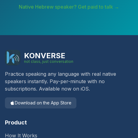
Native
Hebrew
speaker? Get paid to talk →
KONVERSE
not class, just conversation
Practice speaking any language with real native
speakers instantly. Pay-per-minute with no
subscriptions. Available now on iOS.
Download on the App Store
Product
How It Works