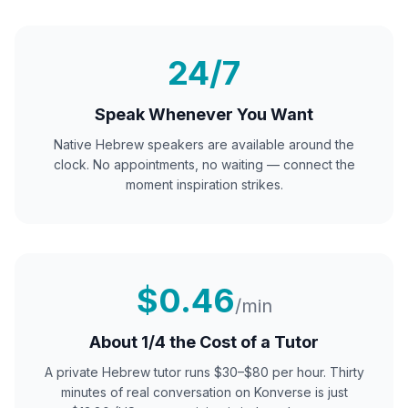
24/7
Speak Whenever You Want
Native
Hebrew
speakers are available around the
clock. No appointments, no waiting — connect the
moment inspiration strikes.
$0.46
/min
About 1/4 the Cost of a Tutor
A private
Hebrew
tutor runs $30–$80 per hour. Thirty
minutes of real conversation on Konverse is just