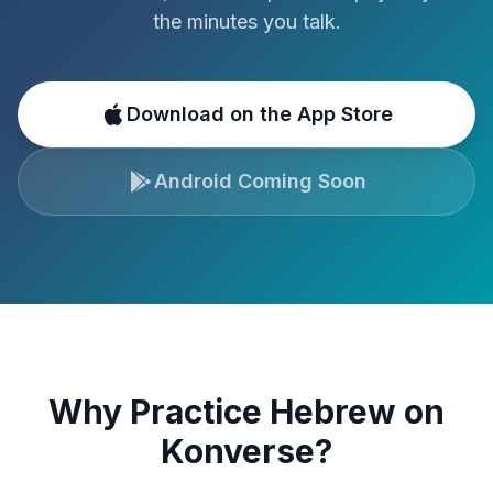
the minutes you talk.
Download on the App Store
Android Coming Soon
Why Practice
Hebrew
on
Konverse?