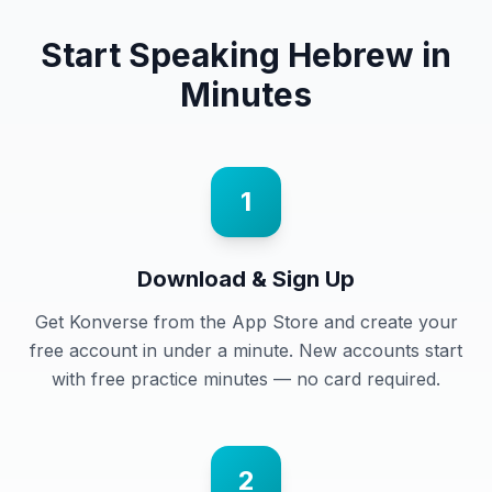
Start Speaking
Hebrew
in
Minutes
1
Download & Sign Up
Get Konverse from the App Store and create your
free account in under a minute. New accounts start
with free practice minutes — no card required.
2