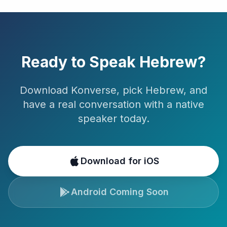
Ready to Speak
Hebrew
?
Download Konverse, pick
Hebrew
, and
have a real conversation with a native
speaker today.
Download for iOS
Android Coming Soon