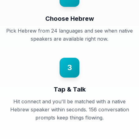
Choose Hebrew
Pick Hebrew from 24 languages and see when native
speakers are available right now.
3
Tap & Talk
Hit connect and you'll be matched with a native
Hebrew speaker within seconds. 156 conversation
prompts keep things flowing.