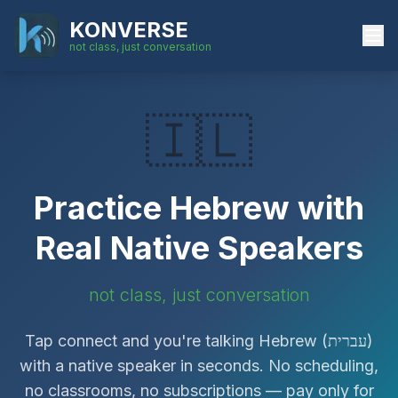
KONVERSE
not class, just conversation
🇮🇱
Practice
Hebrew
with
Real Native Speakers
not class, just conversation
Tap connect and you're talking
Hebrew
(
עברית
)
with a native speaker in seconds. No scheduling,
no classrooms, no subscriptions — pay only for