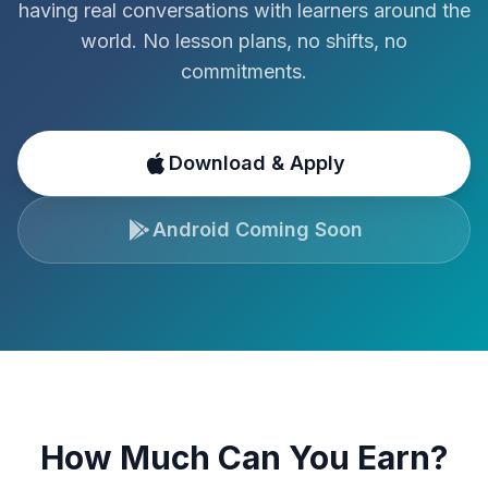
having real conversations with learners around the
world. No lesson plans, no shifts, no
commitments.
Download & Apply
Android Coming Soon
How Much Can You Earn?