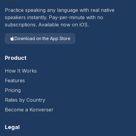
Practice speaking any language with real native
speakers instantly. Pay-per-minute with no
subscriptions. Available now on iOS.
Download on the App Store
Product
How It Works
Features
Pricing
Rates by Country
Become a Konverser
Legal