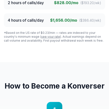
2 hours of calls/day
$828.00/mo
(
$193.20/wk
)
4 hours of calls/day
$1,656.00/mo
(
$386.40/wk
)
*Based on the US rate of $0.23/min — rates are indexed to your
country's minimum wage (
see your rate
). Actual earnings depend on
call volume and availability. First payout withdrawal each week is free.
How to Become a Konverser