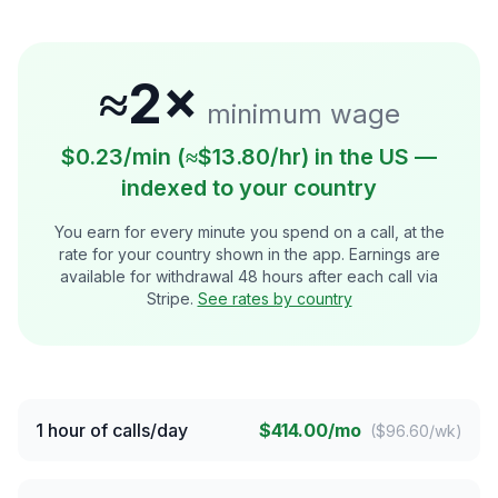
≈2×
minimum wage
$0.23/min (≈$13.80/hr) in the US —
indexed to your country
You earn for every minute you spend on a call, at the
rate for your country shown in the app. Earnings are
available for withdrawal 48 hours after each call via
Stripe.
See rates by country
1 hour of calls/day
$414.00/mo
(
$96.60/wk
)