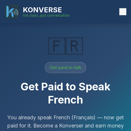
KONVERSE
not class, just conversation
🇫🇷
Get paid to talk
Get Paid to Speak
French
You already speak
French
(
Français
)
— now get
paid for it. Become a Konverser and earn money