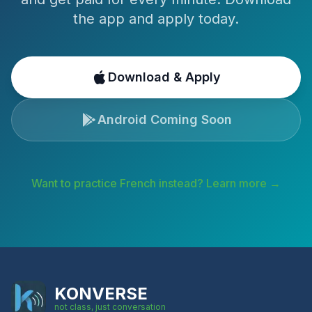
the app and apply today.
Download & Apply
Android Coming Soon
Want to practice
French
instead? Learn more →
KONVERSE
not class, just conversation