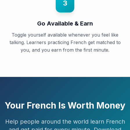
3
Go Available & Earn
Toggle yourself available whenever you feel like
talking. Learners practicing French get matched to
you, and you earn from the first minute.
Your
French
Is Worth Money
Help people around the world learn
French
and get paid for every minute. Download