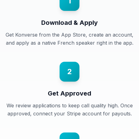
1
Download & Apply
Get Konverse from the App Store, create an account,
and apply as a native French speaker right in the app.
2
Get Approved
We review applications to keep call quality high. Once
approved, connect your Stripe account for payouts.